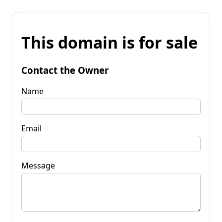
This domain is for sale
Contact the Owner
Name
Email
Message