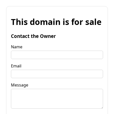
This domain is for sale
Contact the Owner
Name
Email
Message