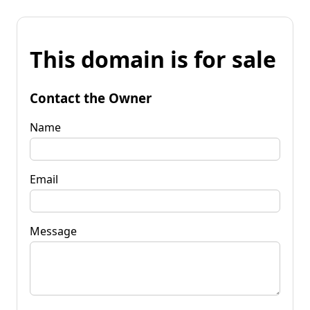
This domain is for sale
Contact the Owner
Name
Email
Message