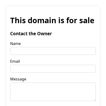
This domain is for sale
Contact the Owner
Name
Email
Message