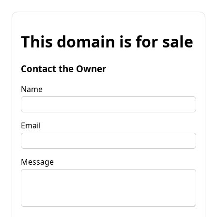
This domain is for sale
Contact the Owner
Name
Email
Message