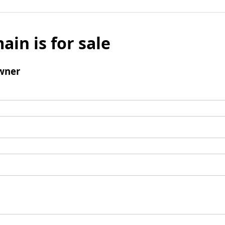
ain is for sale
wner