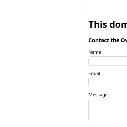
This dom
Contact the O
Name
Email
Message