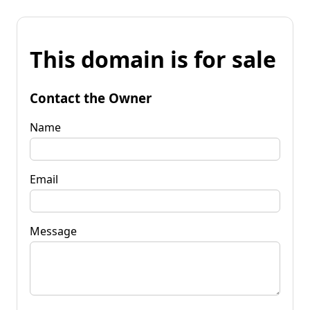
This domain is for sale
Contact the Owner
Name
Email
Message