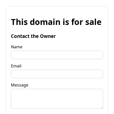
This domain is for sale
Contact the Owner
Name
Email
Message