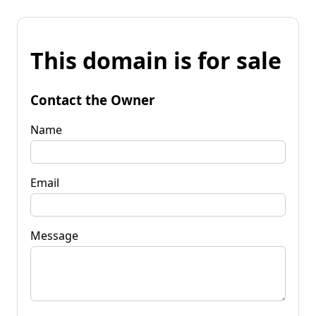
This domain is for sale
Contact the Owner
Name
Email
Message