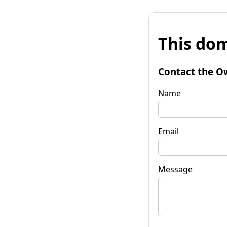
This dom
Contact the O
Name
Email
Message