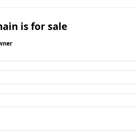
ain is for sale
wner