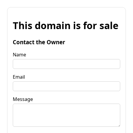
This domain is for sale
Contact the Owner
Name
Email
Message