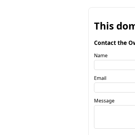
This dom
Contact the O
Name
Email
Message