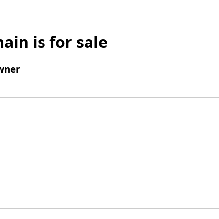
ain is for sale
wner