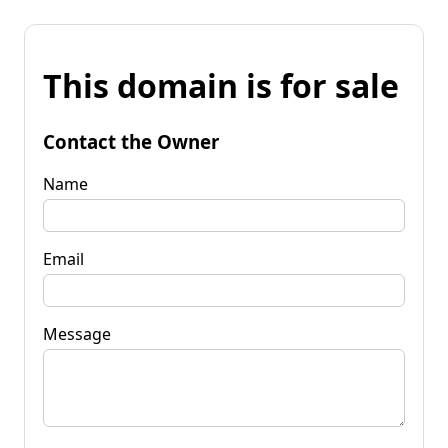
This domain is for sale
Contact the Owner
Name
Email
Message