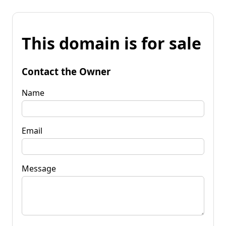
This domain is for sale
Contact the Owner
Name
Email
Message