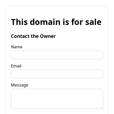
This domain is for sale
Contact the Owner
Name
Email
Message