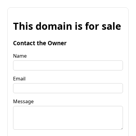
This domain is for sale
Contact the Owner
Name
Email
Message