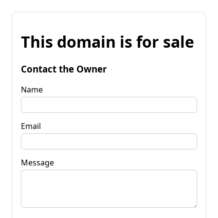
This domain is for sale
Contact the Owner
Name
Email
Message