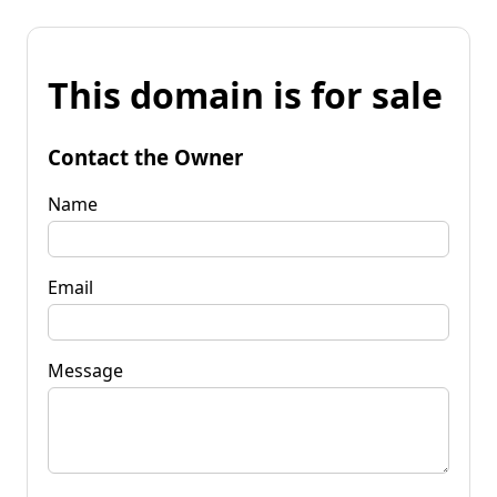
This domain is for sale
Contact the Owner
Name
Email
Message