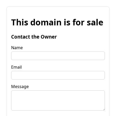
This domain is for sale
Contact the Owner
Name
Email
Message