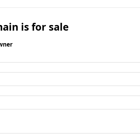
ain is for sale
wner