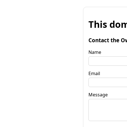
This dom
Contact the O
Name
Email
Message