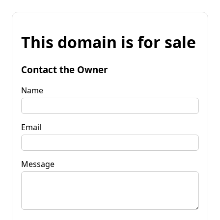
This domain is for sale
Contact the Owner
Name
Email
Message