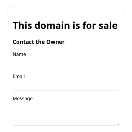
This domain is for sale
Contact the Owner
Name
Email
Message