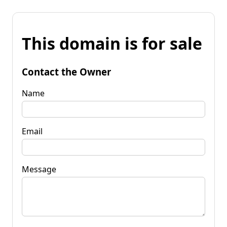
This domain is for sale
Contact the Owner
Name
Email
Message