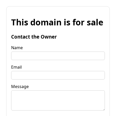
This domain is for sale
Contact the Owner
Name
Email
Message