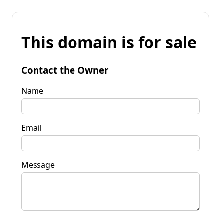
This domain is for sale
Contact the Owner
Name
Email
Message