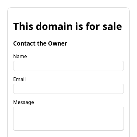
This domain is for sale
Contact the Owner
Name
Email
Message