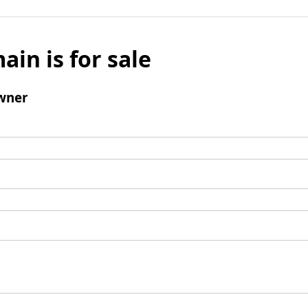
ain is for sale
wner