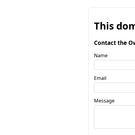
This dom
Contact the O
Name
Email
Message