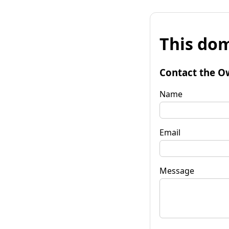
This dom
Contact the O
Name
Email
Message