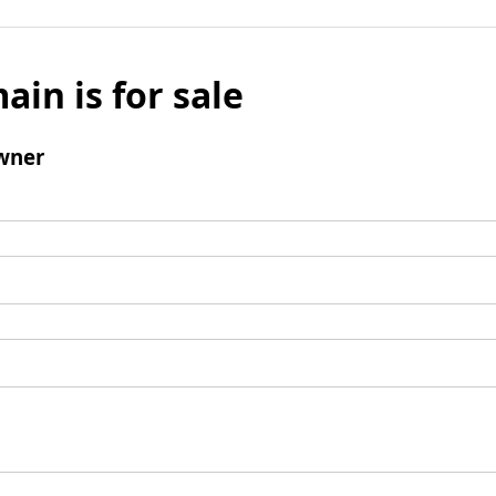
ain is for sale
wner