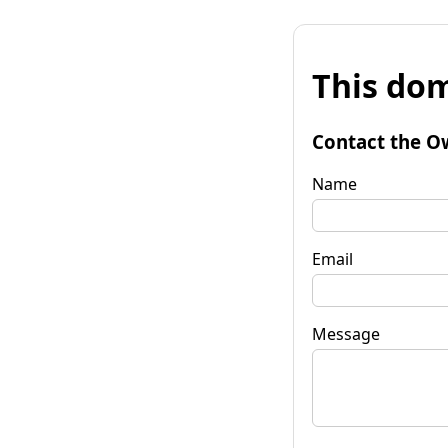
This dom
Contact the O
Name
Email
Message