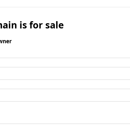
ain is for sale
wner