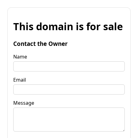
This domain is for sale
Contact the Owner
Name
Email
Message