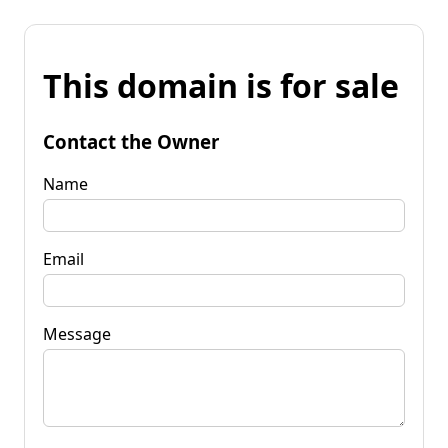
This domain is for sale
Contact the Owner
Name
Email
Message