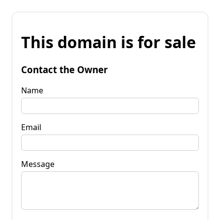
This domain is for sale
Contact the Owner
Name
Email
Message