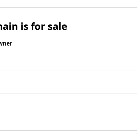
ain is for sale
wner