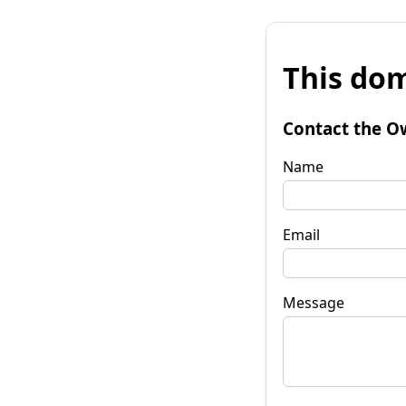
This dom
Contact the O
Name
Email
Message