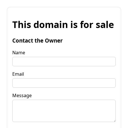
This domain is for sale
Contact the Owner
Name
Email
Message