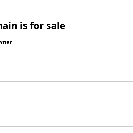
ain is for sale
wner