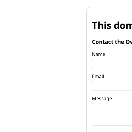
This dom
Contact the O
Name
Email
Message