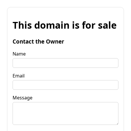
This domain is for sale
Contact the Owner
Name
Email
Message