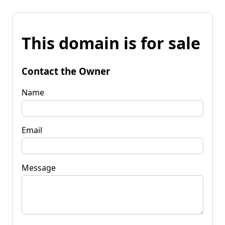
This domain is for sale
Contact the Owner
Name
Email
Message