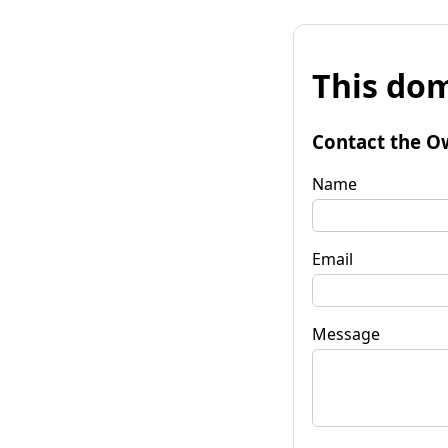
This dom
Contact the O
Name
Email
Message