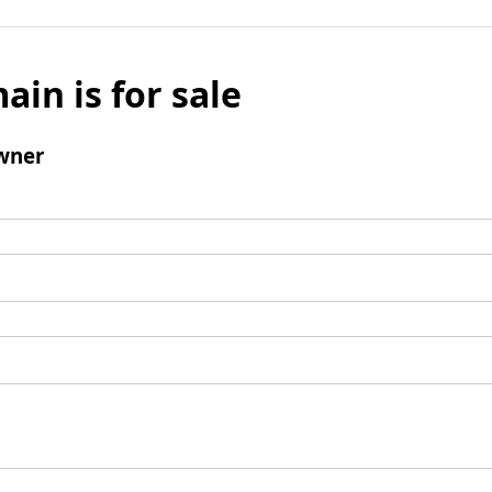
ain is for sale
wner