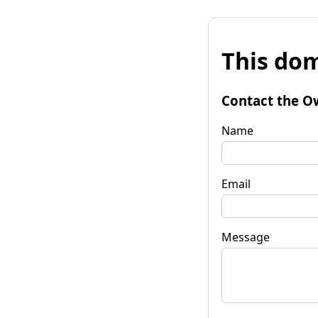
This dom
Contact the O
Name
Email
Message