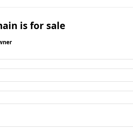
ain is for sale
wner