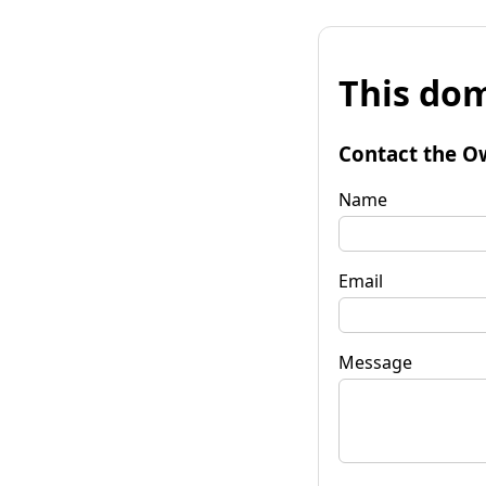
This dom
Contact the O
Name
Email
Message