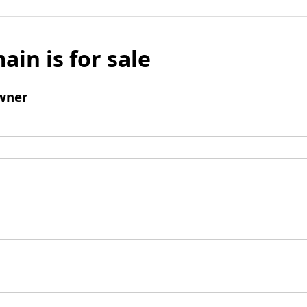
ain is for sale
wner