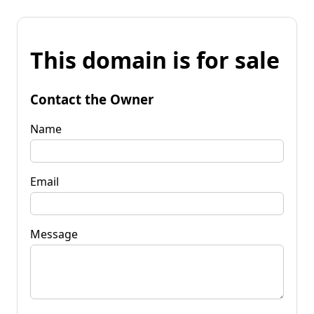
This domain is for sale
Contact the Owner
Name
Email
Message