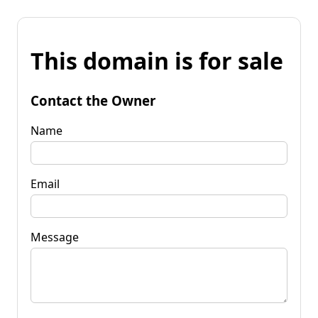
This domain is for sale
Contact the Owner
Name
Email
Message